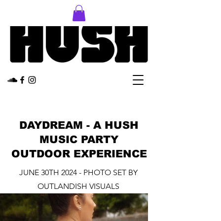
DAYDREAM - A HUSH
MUSIC PARTY
OUTDOOR EXPERIENCE
JUNE 30TH 2024 - PHOTO SET BY
OUTLANDISH VISUALS