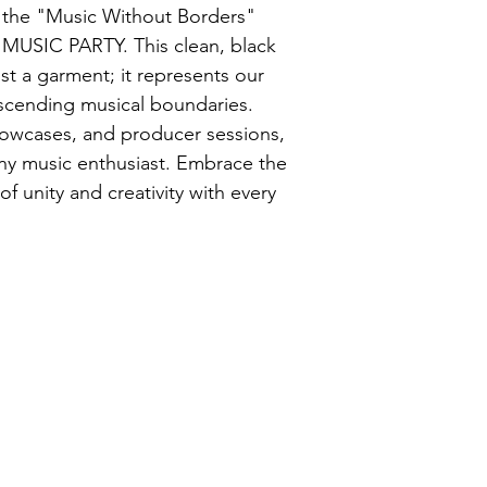
h the "Music Without Borders" 
 MUSIC PARTY. This clean, black 
ust a garment; it represents our 
anscending musical boundaries. 
showcases, and producer sessions, 
 any music enthusiast. Embrace the 
unity and creativity with every 