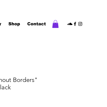
y
Shop
Contact
hout Borders"
Black