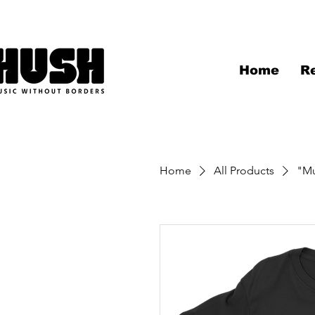
Home
R
Home
All Products
"Mu