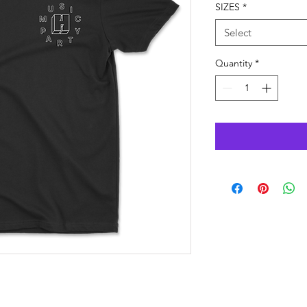
SIZES
*
Select
Quantity
*