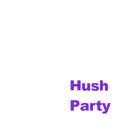
Hush
Music
Party