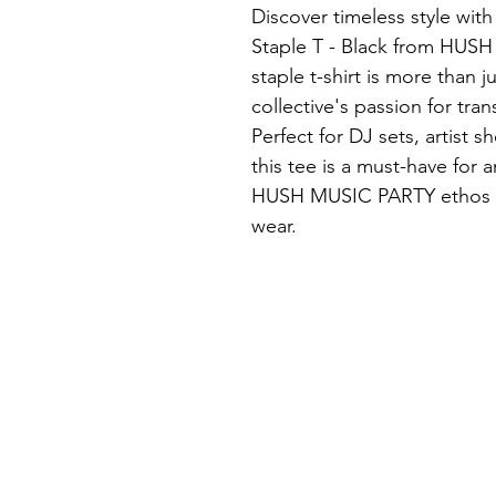
Discover timeless style wit
Staple T - Black from HUSH
staple t-shirt is more than j
collective's passion for tr
Perfect for DJ sets, artist 
this tee is a must-have for
HUSH MUSIC PARTY ethos of 
wear.