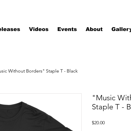
eleases
Videos
Events
About
Galler
sic Without Borders" Staple T - Black
"Music Wit
Staple T - 
Price
$20.00